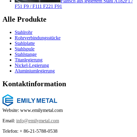
Flansch aus legiertem Stahl A182F1 /
F51 F9 / F111 F221 F91
Alle Produkte
Stahlrohr
Rohrverbindungsstücke
Stahlplatte
Stahlspule
Stahlstange
Titanlegierung
Nickel-Legierung
Aluminiumlegierung
Kontaktinformation
Website: www.emilymetal.com
Email:
info@emilymetal.com
Telefon: + 86-21-5788-0538