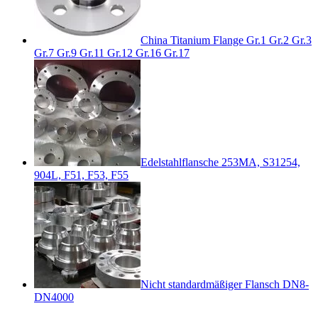
China Titanium Flange Gr.1 Gr.2 Gr.3
Gr.7 Gr.9 Gr.11 Gr.12 Gr.16 Gr.17
Edelstahlflansche 253MA, S31254,
904L, F51, F53, F55
Nicht standardmäßiger Flansch DN8-
DN4000