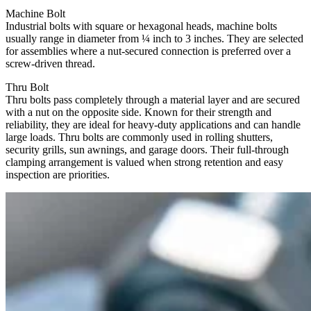
Machine Bolt
Industrial bolts with square or hexagonal heads, machine bolts
usually range in diameter from ¼ inch to 3 inches. They are selected
for assemblies where a nut-secured connection is preferred over a
screw-driven thread.
Thru Bolt
Thru bolts pass completely through a material layer and are secured
with a nut on the opposite side. Known for their strength and
reliability, they are ideal for heavy-duty applications and can handle
large loads. Thru bolts are commonly used in rolling shutters,
security grills, sun awnings, and garage doors. Their full-through
clamping arrangement is valued when strong retention and easy
inspection are priorities.