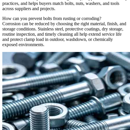
practices, and helps buyers match bolts, nuts, washers, and tools
across suppliers and projects.
How can you prevent bolts from rusting or corroding?
Corrosion can be reduced by choosing the right material, finish, and
storage conditions. Stainless steel, protective coatings, dry storage,
routine inspection, and timely cleaning all help extend service life
and protect clamp load in outdoor, washdown, or chemically
exposed environments.