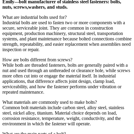
Emily---bolt manufacturer of stainless steel fasteners: bolts,
nuts, screws,washers, and studs.
What are industrial bolts used for?
Industrial bolts are used to fasten two or more components with a
secure, serviceable joint. They are common in construction
equipment, production machinery, structural steel, transportation
systems, and plant maintenance because bolted connections combine
strength, repeatability, and easier replacement when assemblies need
inspection or repair.
How are bolts different from screws?
While both are threaded fasteners, bolts are generally paired with a
nut and used through an unthreaded or clearance hole, while screws
more often cut into or engage the material itself. In industrial
applications, that difference affects joint design, clamp load,
serviceability, and how the fastener performs under vibration or
repeated maintenance.
What materials are commonly used to make bolts?
Common bolt materials include carbon steel, alloy steel, stainless
steel, nickel alloy, titanium. Material choice depends on load,
corrosion resistance, temperature, weight, conductivity, and the
environment in which the fastener will operate.
What are the main parts of a bolt?