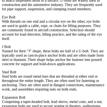
to attach suspended items to a surface. U-bolts are widely used in
construction and the automotive industry. They are frequently used
for pipe support, suspension, and clamping round members.
Eye Bolt
With threads on one end and a circular eye on the other, eye bolts
are used to guide a cable, rope, or chain for lifting purposes. They
are commonly found in aircraft construction. Selection should
account for load direction, lifting practice, and the rating of the eye
itself.
J Bolt
Named for their "J" shape, these bolts are half of a U-bolt. They are
typically used as cast-in-place anchor bolts and are often made from
steel or titanium. Their shape helps anchor the fastener into poured
concrete for support and hold-down applications.
Stud Bolt
Stud bolts are round metal bars that are threaded at either end or
throughout the entire length. They are often used for fastening or
anchoring. They are often used in flanged connections, maintenance
work, and assemblies requiring nuts on both ends.
Expansion Bolt
Comprising a taper-headed bolt, lead sleeve, metal cone, and a nut,
expansion bolts are used to secure seating in theatres, auditoriums,