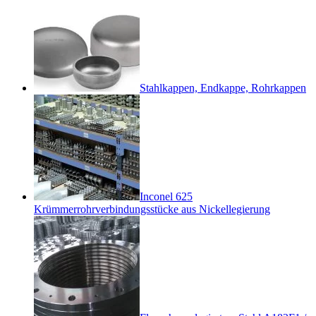
Stahlkappen, Endkappe, Rohrkappen
Inconel 625
Krümmerrohrverbindungsstücke aus Nickellegierung