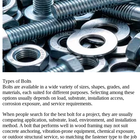
Types of Bolts
Bolts are available in a wide variety of sizes, shapes, grades, and
materials, each suited for different purposes. Selecting among these
options usually depends on load, substrate, installation access,
corrosion exposure, and service requirements.
When people search for the best bolt for a project, they are usually
comparing application, substrate, load, environment, and installation
method. A bolt that performs well in wood framing may not suit
concrete anchoring, vibration-prone equipment, chemical exposure,
or outdoor structural service, so matching the fastener type to the job