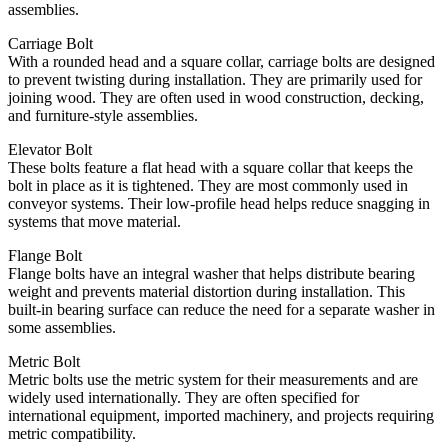
assemblies.
Carriage Bolt
With a rounded head and a square collar, carriage bolts are designed
to prevent twisting during installation. They are primarily used for
joining wood. They are often used in wood construction, decking,
and furniture-style assemblies.
Elevator Bolt
These bolts feature a flat head with a square collar that keeps the
bolt in place as it is tightened. They are most commonly used in
conveyor systems. Their low-profile head helps reduce snagging in
systems that move material.
Flange Bolt
Flange bolts have an integral washer that helps distribute bearing
weight and prevents material distortion during installation. This
built-in bearing surface can reduce the need for a separate washer in
some assemblies.
Metric Bolt
Metric bolts use the metric system for their measurements and are
widely used internationally. They are often specified for
international equipment, imported machinery, and projects requiring
metric compatibility.