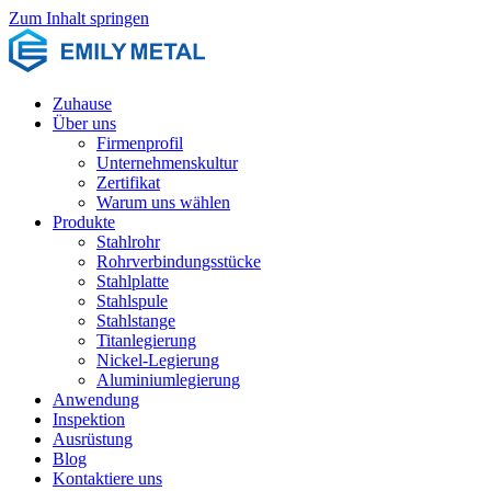
Zum Inhalt springen
Zuhause
Über uns
Firmenprofil
Unternehmenskultur
Zertifikat
Warum uns wählen
Produkte
Stahlrohr
Rohrverbindungsstücke
Stahlplatte
Stahlspule
Stahlstange
Titanlegierung
Nickel-Legierung
Aluminiumlegierung
Anwendung
Inspektion
Ausrüstung
Blog
Kontaktiere uns