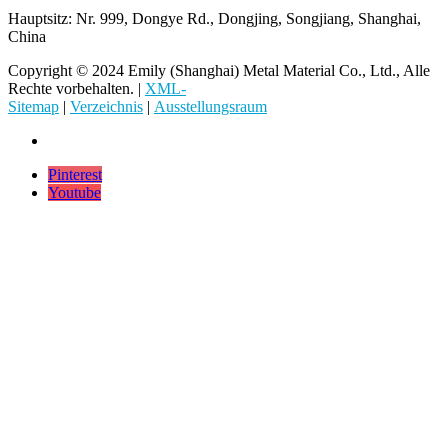
Hauptsitz: Nr. 999, Dongye Rd., Dongjing, Songjiang, Shanghai,
China
Copyright © 2024 Emily (Shanghai) Metal Material Co., Ltd., Alle
Rechte vorbehalten. |
XML-
Sitemap
|
Verzeichnis
|
Ausstellungsraum
Pinterest
Youtube