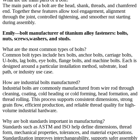
The main parts of a bolt are the head, shank, threads, and chamfered
end. Together these features allow tool engagement, alignment
through the joint, controlled tightening, and smoother nut starting
during assembly.
Emily---bolt manufacturer of titanium alloy fasteners: bolts,
nuts, screws,washers, and studs.
What are the most common types of bolts?
Common bolt types include hex bolts, anchor bolts, carriage bolts,
U-bolts, lag bolts, eye bolts, flange bolts, and machine bolts. Each is
designed around a particular installation method, substrate, load
path, or industry use case.
How are industrial bolts manufactured?
Industrial bolts are commonly manufactured from wire rod through
cleaning, coating, cold heading or cold forming, head formation, and
thread rolling. This process supports consistent dimensions, strong
grain flow, efficient production, and reliable thread quality for high-
volume industrial hardware.
Why are bolt standards important in manufacturing?
Standards such as ASTM and ISO help define dimensions, thread
form, mechanical properties, tolerances, and material expectations.
Standardization improves interchangeability, supports safer assembly