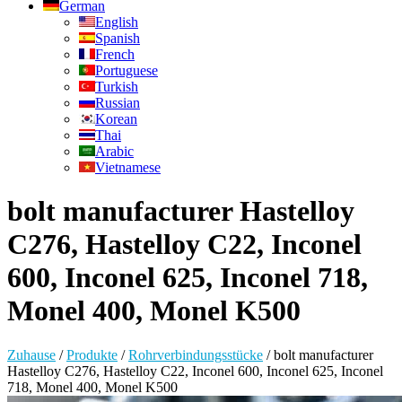
German
English
Spanish
French
Portuguese
Turkish
Russian
Korean
Thai
Arabic
Vietnamese
bolt manufacturer Hastelloy
C276, Hastelloy C22, Inconel
600, Inconel 625, Inconel 718,
Monel 400, Monel K500
Zuhause
/
Produkte
/
Rohrverbindungsstücke
/
bolt manufacturer
Hastelloy C276, Hastelloy C22, Inconel 600, Inconel 625, Inconel
718, Monel 400, Monel K500