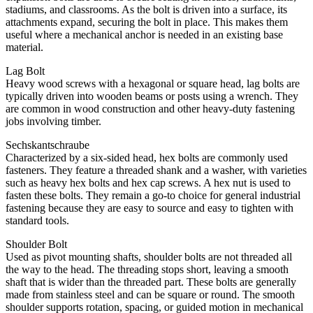
stadiums, and classrooms. As the bolt is driven into a surface, its
attachments expand, securing the bolt in place. This makes them
useful where a mechanical anchor is needed in an existing base
material.
Lag Bolt
Heavy wood screws with a hexagonal or square head, lag bolts are
typically driven into wooden beams or posts using a wrench. They
are common in wood construction and other heavy-duty fastening
jobs involving timber.
Sechskantschraube
Characterized by a six-sided head, hex bolts are commonly used
fasteners. They feature a threaded shank and a washer, with varieties
such as heavy hex bolts and hex cap screws. A hex nut is used to
fasten these bolts. They remain a go-to choice for general industrial
fastening because they are easy to source and easy to tighten with
standard tools.
Shoulder Bolt
Used as pivot mounting shafts, shoulder bolts are not threaded all
the way to the head. The threading stops short, leaving a smooth
shaft that is wider than the threaded part. These bolts are generally
made from stainless steel and can be square or round. The smooth
shoulder supports rotation, spacing, or guided motion in mechanical