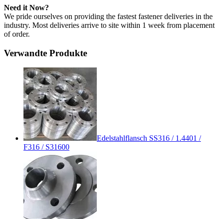
Need it Now?
We pride ourselves on providing the fastest fastener deliveries in the
industry. Most deliveries arrive to site within 1 week from placement
of order.
Verwandte Produkte
Edelstahlflansch SS316 / 1.4401 /
F316 / S31600