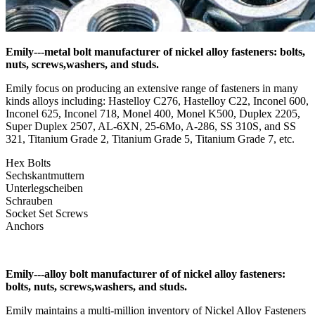
Emily---metal bolt manufacturer of nickel alloy fasteners: bolts,
nuts, screws,washers, and studs.
Emily focus on producing an extensive range of fasteners in many
kinds alloys including: Hastelloy C276, Hastelloy C22, Inconel 600,
Inconel 625, Inconel 718, Monel 400, Monel K500, Duplex 2205,
Super Duplex 2507, AL-6XN, 25-6Mo, A-286, SS 310S, and SS
321, Titanium Grade 2, Titanium Grade 5, Titanium Grade 7, etc.
Hex Bolts
Sechskantmuttern
Unterlegscheiben
Schrauben
Socket Set Screws
Anchors
Emily---alloy bolt manufacturer of of nickel alloy fasteners:
bolts, nuts, screws,washers, and studs.
Emily maintains a multi-million inventory of Nickel Alloy Fasteners