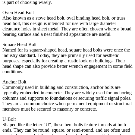
is part of choosing wisely.
Oven Head Bolt
Also known as a stove head bolt, oval binding head bolt, or truss
head bolt, this design is intended for use with large diameter
clearance holes in sheet metal. They are often chosen where a broad
bearing surface and a neat finished appearance are useful.
Square Head Bolt
Named for its square-shaped head, square head bolts were once the
industry standard. Today, they are primarily used for aesthetic
purposes, especially for creating a rustic look on buildings. Their
head shape can also provide better wrench engagement in some field
conditions.
Anchor Bolt
Commonly used in building and construction, anchor bolts are
typically embedded in concrete. They are widely used for anchoring
columns and supports to foundations or securing traffic signal poles.
They are a common choice when permanent equipment or structural
members must be secured to masonry or concrete.
U-Bolt
Shaped like the letter "U", these bent bolts feature threads at both
ends. They can be round, square, or semi-round, and are often used