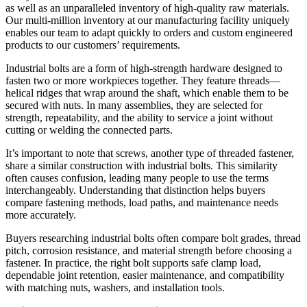
as well as an unparalleled inventory of high-quality raw materials.
Our multi-million inventory at our manufacturing facility uniquely
enables our team to adapt quickly to orders and custom engineered
products to our customers’ requirements.
Industrial bolts are a form of high-strength hardware designed to
fasten two or more workpieces together. They feature threads—
helical ridges that wrap around the shaft, which enable them to be
secured with nuts. In many assemblies, they are selected for
strength, repeatability, and the ability to service a joint without
cutting or welding the connected parts.
It’s important to note that screws, another type of threaded fastener,
share a similar construction with industrial bolts. This similarity
often causes confusion, leading many people to use the terms
interchangeably. Understanding that distinction helps buyers
compare fastening methods, load paths, and maintenance needs
more accurately.
Buyers researching industrial bolts often compare bolt grades, thread
pitch, corrosion resistance, and material strength before choosing a
fastener. In practice, the right bolt supports safe clamp load,
dependable joint retention, easier maintenance, and compatibility
with matching nuts, washers, and installation tools.