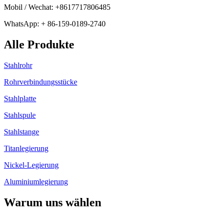
Mobil / Wechat: +8617717806485
WhatsApp: + 86-159-0189-2740
Alle Produkte
Stahlrohr
Rohrverbindungsstücke
Stahlplatte
Stahlspule
Stahlstange
Titanlegierung
Nickel-Legierung
Aluminiumlegierung
Warum uns wählen