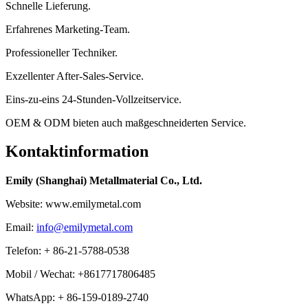
Schnelle Lieferung.
Erfahrenes Marketing-Team.
Professioneller Techniker.
Exzellenter After-Sales-Service.
Eins-zu-eins 24-Stunden-Vollzeitservice.
OEM & ODM bieten auch maßgeschneiderten Service.
Kontaktinformation
Emily (Shanghai) Metallmaterial Co., Ltd.
Website: www.emilymetal.com
Email:
info@emilymetal.com
Telefon: + 86-21-5788-0538
Mobil / Wechat: +8617717806485
WhatsApp: + 86-159-0189-2740