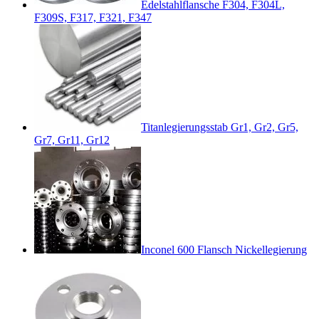
Edelstahlflansche F304, F304L,
F309S, F317, F321, F347
Titanlegierungsstab Gr1, Gr2, Gr5,
Gr7, Gr11, Gr12
Inconel 600 Flansch Nickellegierung